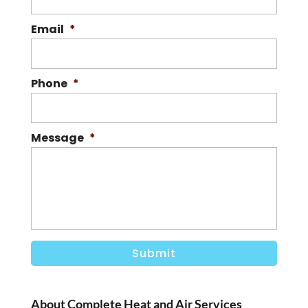
Email
*
Phone
*
Message
*
About Complete Heat and Air Services