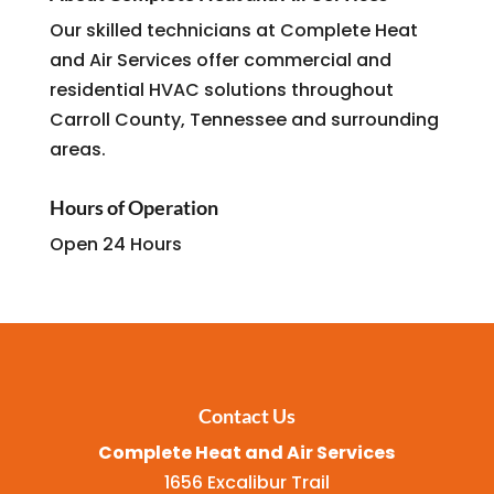
Our skilled technicians at Complete Heat
and Air Services offer commercial and
residential HVAC solutions throughout
Carroll County, Tennessee and surrounding
areas.
Hours of Operation
Open 24 Hours
Contact Us
Complete Heat and Air Services
1656 Excalibur Trail