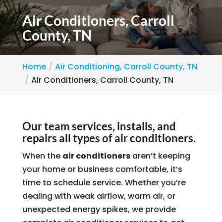
Air Conditioners, Carroll
County, TN
Home
Air Conditioning, Carroll County, TN
Air Conditioners, Carroll County, TN
Our team services, installs, and
repairs all types of air conditioners.
When the
air conditioners
aren’t keeping
your home or business comfortable, it’s
time to schedule service. Whether you’re
dealing with weak airflow, warm air, or
unexpected energy spikes, we provide