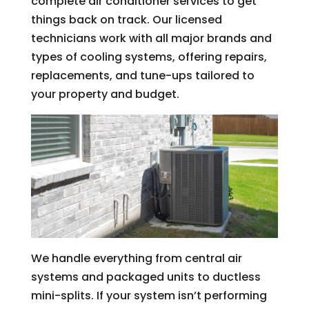
complete air conditioner services to get
things back on track. Our licensed
technicians work with all major brands and
types of cooling systems, offering repairs,
replacements, and tune-ups tailored to
your property and budget.
We handle everything from central air
systems and packaged units to ductless
mini-splits. If your system isn’t performing