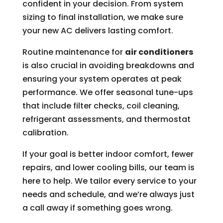
confident in your decision. From system
sizing to final installation, we make sure
your new AC delivers lasting comfort.
Routine maintenance for
air conditioners
is also crucial in avoiding breakdowns and
ensuring your system operates at peak
performance. We offer seasonal tune-ups
that include filter checks, coil cleaning,
refrigerant assessments, and thermostat
calibration.
If your goal is better indoor comfort, fewer
repairs, and lower cooling bills, our team is
here to help. We tailor every service to your
needs and schedule, and we’re always just
a call away if something goes wrong.