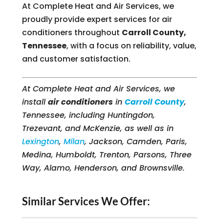
At Complete Heat and Air Services, we
proudly provide expert services for air
conditioners throughout
Carroll County,
Tennessee
, with a focus on reliability, value,
and customer satisfaction.
At Complete Heat and Air Services, we
install
air conditioners
in
Carroll County
,
Tennessee, including Huntingdon,
Trezevant, and McKenzie, as well as in
Lexington
,
Milan
, Jackson, Camden, Paris,
Medina, Humboldt, Trenton, Parsons, Three
Way, Alamo, Henderson, and Brownsville.
Similar Services We Offer: