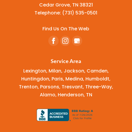
Cedar Grove
,
TN
38321
Telephone:
(731) 535-0501
Find Us On The Web
Service Area
Lexington, Milan, Jackson, Camden,
Huntingdon, Paris, Medina, Humboldt,
Trenton, Parsons, Tresvant, Three-Way,
Alamo, Henderson, TN