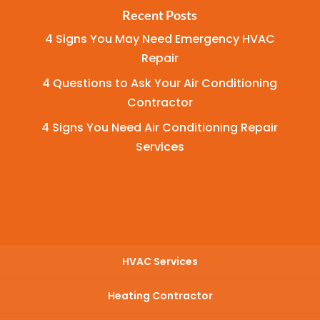
Recent Posts
4 Signs You May Need Emergency HVAC
Repair
4 Questions to Ask Your Air Conditioning
Contractor
4 Signs You Need Air Conditioning Repair
Services
HVAC Services
Heating Contractor