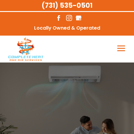
(731) 535-0501
Locally Owned & Operated