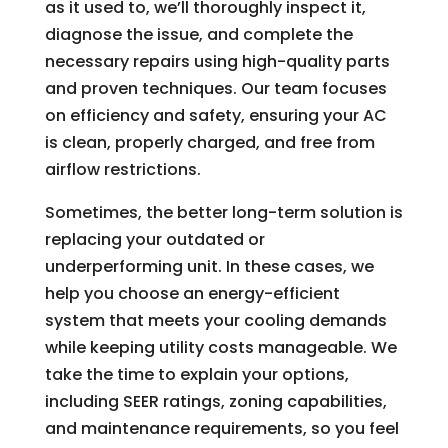
as it used to, we’ll thoroughly inspect it,
diagnose the issue, and complete the
necessary repairs using high-quality parts
and proven techniques. Our team focuses
on efficiency and safety, ensuring your AC
is clean, properly charged, and free from
airflow restrictions.
Sometimes, the better long-term solution is
replacing your outdated or
underperforming unit. In these cases, we
help you choose an energy-efficient
system that meets your cooling demands
while keeping utility costs manageable. We
take the time to explain your options,
including SEER ratings, zoning capabilities,
and maintenance requirements, so you feel