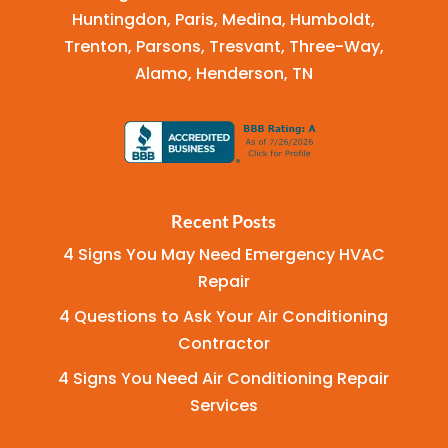
Huntingdon, Paris, Medina, Humboldt,
Trenton, Parsons, Tresvant, Three-Way,
Alamo, Henderson, TN
Recent Posts
4 Signs You May Need Emergency HVAC
Repair
4 Questions to Ask Your Air Conditioning
Contractor
4 Signs You Need Air Conditioning Repair
Services