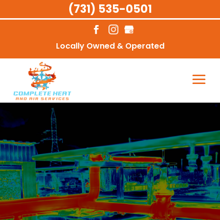
(731) 535-0501
Locally Owned & Operated