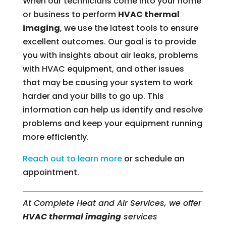
When our technicians come into your home
or business to perform
HVAC thermal
imaging
, we use the latest tools to ensure
excellent outcomes. Our goal is to provide
you with insights about air leaks, problems
with HVAC equipment, and other issues
that may be causing your system to work
harder and your bills to go up. This
information can help us identify and resolve
problems and keep your equipment running
more efficiently.
Reach out to learn more
or schedule an
appointment.
At Complete Heat and Air Services, we offer
HVAC thermal imaging
services