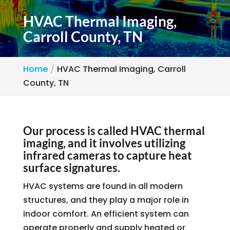
HVAC Thermal Imaging,
Carroll County, TN
Home
HVAC Thermal Imaging, Carroll
County, TN
Our process is called HVAC thermal
imaging, and it involves utilizing
infrared cameras to capture heat
surface signatures.
HVAC systems are found in all modern
structures, and they play a major role in
indoor comfort. An efficient system can
operate properly and supply heated or