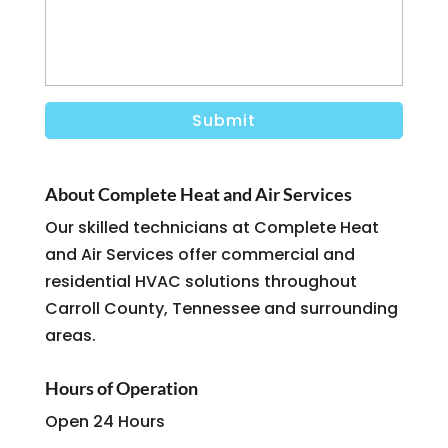
About Complete Heat and Air Services
Our skilled technicians at Complete Heat
and Air Services offer commercial and
residential HVAC solutions throughout
Carroll County, Tennessee and surrounding
areas.
Hours of Operation
Open 24 Hours