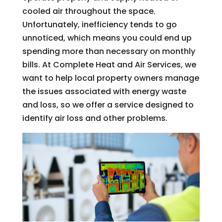
cooled air throughout the space.
Unfortunately, inefficiency tends to go
unnoticed, which means you could end up
spending more than necessary on monthly
bills. At Complete Heat and Air Services, we
want to help local property owners manage
the issues associated with energy waste
and loss, so we offer a service designed to
identify air loss and other problems.