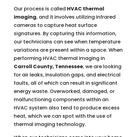
Our process is called
HVAC thermal
imaging
, and it involves utilizing infrared
cameras to capture heat surface
signatures. By capturing this information,
our technicians can see when temperature
variations are present within a space. When
performing HVAC thermal imaging in
Carroll County, Tennessee
, we are looking
for air leaks, insulation gaps, and electrical
faults, all of which can result in significant
energy waste. Overworked, damaged, or
malfunctioning components within an
HVAC system also tend to produce excess
heat, which we can spot with the use of
thermal imaging technology.