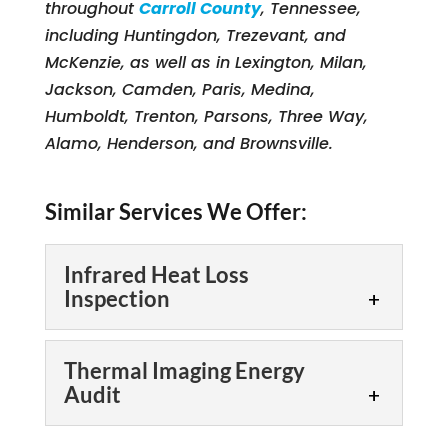
throughout
Carroll County
, Tennessee,
including Huntingdon, Trezevant, and
McKenzie, as well as in Lexington, Milan,
Jackson, Camden, Paris, Medina,
Humboldt, Trenton, Parsons, Three Way,
Alamo, Henderson, and Brownsville.
Similar Services We Offer:
Infrared Heat Loss
Inspection
Infrared Heat Loss
Thermal Imaging Energy
Inspection
Audit
Scheduling an infrared
heat loss inspection is