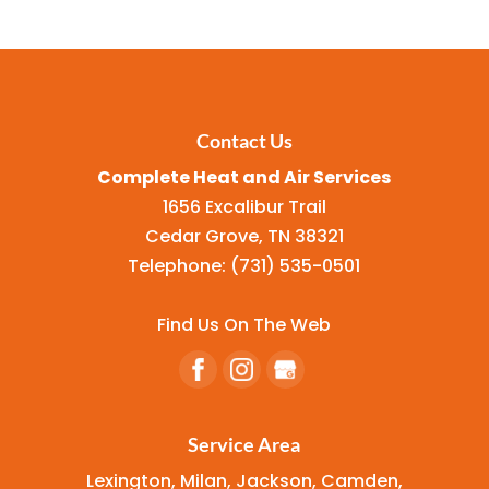
Contact Us
Complete Heat and Air Services
1656 Excalibur Trail
Cedar Grove
,
TN
38321
Telephone:
(731) 535-0501
Find Us On The Web
Service Area
Lexington, Milan, Jackson, Camden,