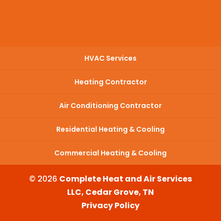
HVAC Services
Heating Contractor
Air Conditioning Contractor
Residential Heating & Cooling
Commercial Heating & Cooling
© 2026
Complete Heat and Air Services
LLC, Cedar Grove, TN
Privacy Policy