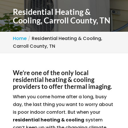
Residential Heating &
Cooling, Carroll County, TN
Home
Residential Heating & Cooling,
Carroll County, TN
We’re one of the only local
residential heating & cooling
providers to offer thermal imaging.
When you come home after a long, busy
day, the last thing you want to worry about
is poor indoor comfort. But when your
residential heating & cooling
system
can’t keep up with the changing climate