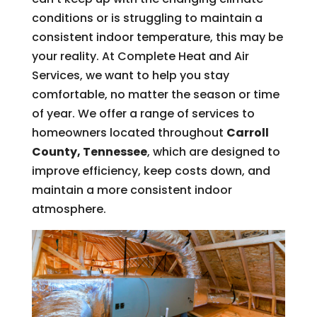
conditions or is struggling to maintain a
consistent indoor temperature, this may be
your reality. At Complete Heat and Air
Services, we want to help you stay
comfortable, no matter the season or time
of year. We offer a range of services to
homeowners located throughout
Carroll
County, Tennessee
, which are designed to
improve efficiency, keep costs down, and
maintain a more consistent indoor
atmosphere.