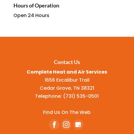
Hours of Operation
Open 24 Hours
Contact Us
Complete Heat and Air Services
1656 Excalibur Trail
Cedar Grove
,
TN
38321
Telephone:
(731) 535-0501
Find Us On The Web