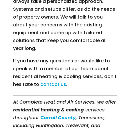
always take a personalized approach.
Systems and setups differ, as do the needs
of property owners. We will talk to you
about your concerns with the existing
equipment and come up with tailored
solutions that keep you comfortable all
year long.
If you have any questions or would like to
speak with a member of our team about
residential heating & cooling services, don’t
hesitate to
contact us
.
At Complete Heat and Air Services, we offer
residential heating & cooling
services
throughout
Carroll County
, Tennessee,
including Huntingdon, Trezevant, and