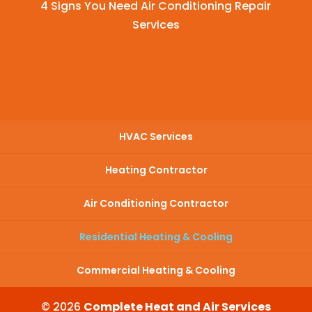
4 Signs You Need Air Conditioning Repair
Services
HVAC Services
Heating Contractor
Air Conditioning Contractor
Residential Heating & Cooling
Commercial Heating & Cooling
© 2026
Complete Heat and Air Services