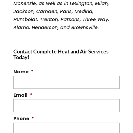
McKenzie, as well as in Lexington, Milan,
Jackson, Camden, Paris, Medina,
Humboldt, Trenton, Parsons, Three Way,
Alamo, Henderson, and Brownsville.
Contact Complete Heat and Air Services
Today!
Name
*
Email
*
Phone
*