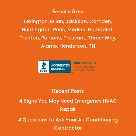
Service Area
Lexington, Milan, Jackson, Camden,
Huntingdon, Paris, Medina, Humboldt,
Trenton, Parsons, Tresvant, Three-Way,
Alamo, Henderson, TN
Recent Posts
4 Signs You May Need Emergency HVAC
Repair
4 Questions to Ask Your Air Conditioning
Contractor