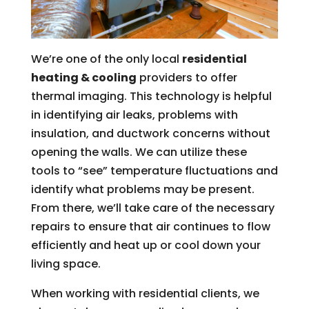
We’re one of the only local
residential
heating & cooling
providers to offer
thermal imaging. This technology is helpful
in identifying air leaks, problems with
insulation, and ductwork concerns without
opening the walls. We can utilize these
tools to “see” temperature fluctuations and
identify what problems may be present.
From there, we’ll take care of the necessary
repairs to ensure that air continues to flow
efficiently and heat up or cool down your
living space.
When working with residential clients, we