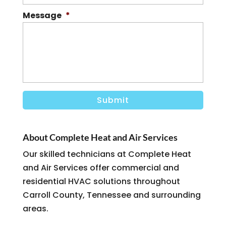
Message
*
About Complete Heat and Air Services
Our skilled technicians at Complete Heat
and Air Services offer commercial and
residential HVAC solutions throughout
Carroll County, Tennessee and surrounding
areas.