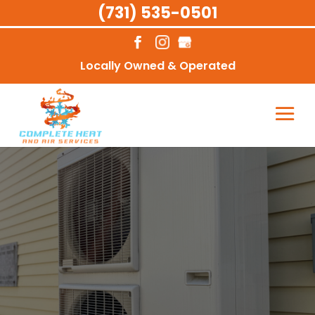
(731) 535-0501
Locally Owned & Operated