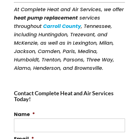
At Complete Heat and Air Services, we offer
heat pump replacement
services
throughout
Carroll County
, Tennessee,
including Huntingdon, Trezevant, and
McKenzie, as well as in Lexington, Milan,
Jackson, Camden, Paris, Medina,
Humboldt, Trenton, Parsons, Three Way,
Alamo, Henderson, and Brownsville.
Contact Complete Heat and Air Services
Today!
Name
*
Email
*