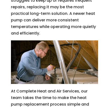
struggles to keep up or requires frequent
repairs, replacing it may be the most
practical long-term solution. A newer heat
pump can deliver more consistent
temperatures while operating more quietly
and efficiently.
At Complete Heat and Air Services, our
team takes the time to make the heat
pump replacement process simple and