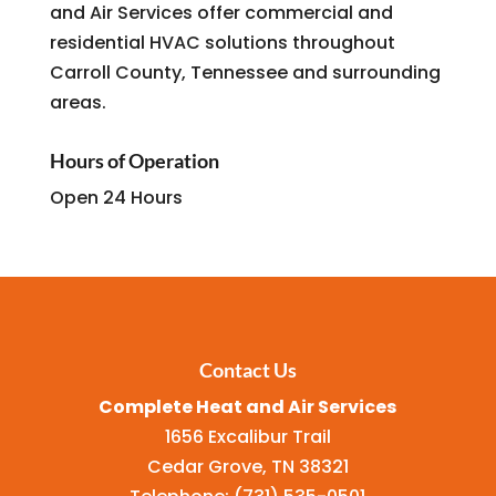
and Air Services offer commercial and
residential HVAC solutions throughout
Carroll County, Tennessee and surrounding
areas.
Hours of Operation
Open 24 Hours
Contact Us
Complete Heat and Air Services
1656 Excalibur Trail
Cedar Grove
,
TN
38321