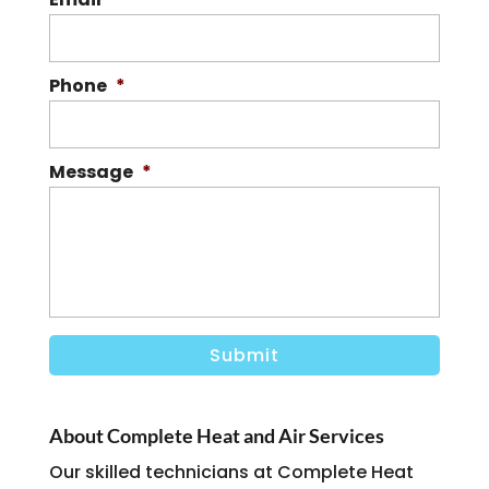
Phone
*
Message
*
About Complete Heat and Air Services
Our skilled technicians at Complete Heat