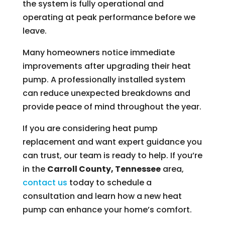
the system is fully operational and
operating at peak performance before we
leave.
Many homeowners notice immediate
improvements after upgrading their heat
pump. A professionally installed system
can reduce unexpected breakdowns and
provide peace of mind throughout the year.
If you are considering heat pump
replacement and want expert guidance you
can trust, our team is ready to help. If you’re
in the
Carroll County, Tennessee
area,
contact us
today to schedule a
consultation and learn how a new heat
pump can enhance your home’s comfort.