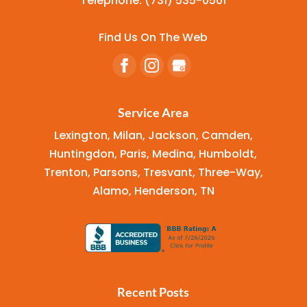
Telephone:
(731) 535-0501
Find Us On The Web
Service Area
Lexington, Milan, Jackson, Camden,
Huntingdon, Paris, Medina, Humboldt,
Trenton, Parsons, Tresvant, Three-Way,
Alamo, Henderson, TN
Recent Posts