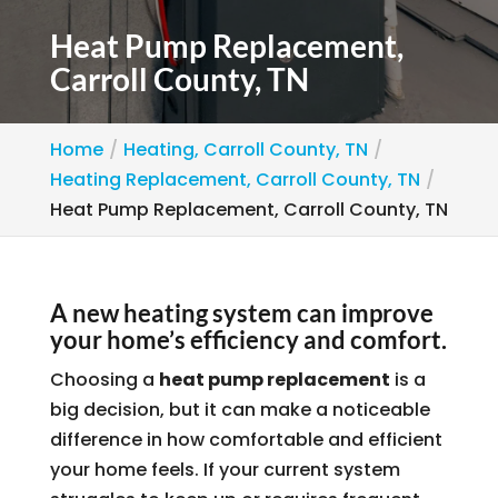
Heat Pump Replacement,
Carroll County, TN
Home
Heating, Carroll County, TN
Heating Replacement, Carroll County, TN
Heat Pump Replacement, Carroll County, TN
A new heating system can improve
your home’s efficiency and comfort.
Choosing a
heat pump replacement
is a
big decision, but it can make a noticeable
difference in how comfortable and efficient
your home feels. If your current system