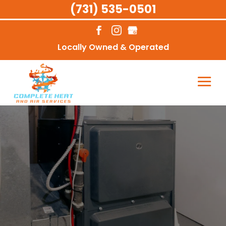
(731) 535-0501
Locally Owned & Operated