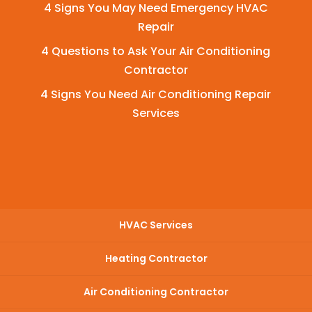
4 Signs You May Need Emergency HVAC
Repair
4 Questions to Ask Your Air Conditioning
Contractor
4 Signs You Need Air Conditioning Repair
Services
HVAC Services
Heating Contractor
Air Conditioning Contractor