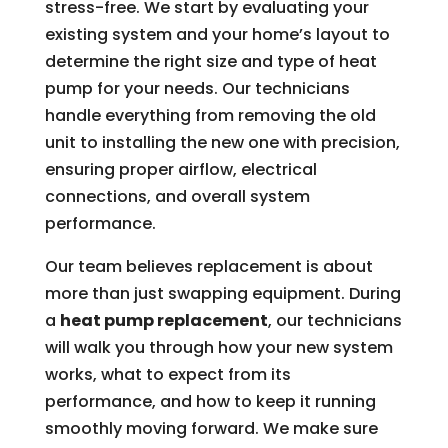
stress-free. We start by evaluating your
existing system and your home’s layout to
determine the right size and type of heat
pump for your needs. Our technicians
handle everything from removing the old
unit to installing the new one with precision,
ensuring proper airflow, electrical
connections, and overall system
performance.
Our team believes replacement is about
more than just swapping equipment. During
a
heat pump replacement
, our technicians
will walk you through how your new system
works, what to expect from its
performance, and how to keep it running
smoothly moving forward. We make sure