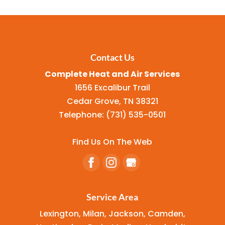
Contact Us
Complete Heat and Air Services
1656 Excalibur Trail
Cedar Grove
,
TN
38321
Telephone:
(731) 535-0501
Find Us On The Web
Service Area
Lexington, Milan, Jackson, Camden,