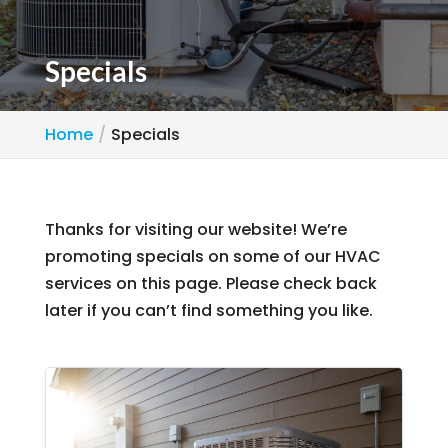
Specials
Home
Specials
Thanks for visiting our website! We’re
promoting specials on some of our HVAC
services on this page. Please check back
later if you can’t find something you like.