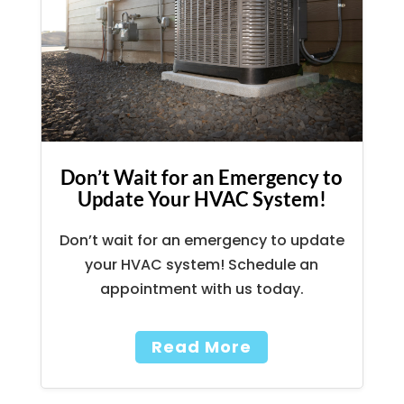
Don’t Wait for an Emergency to
Update Your HVAC System!
Don’t wait for an emergency to update
your HVAC system! Schedule an
appointment with us today.
Read More