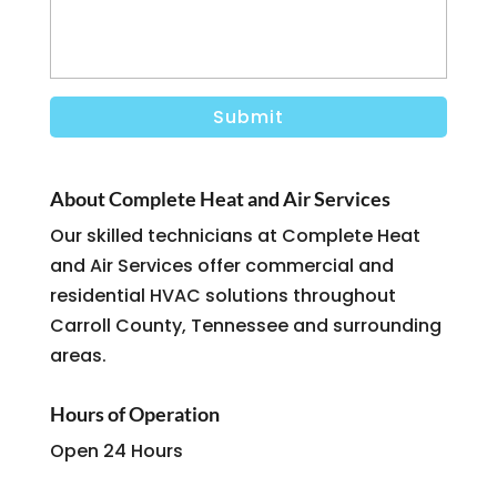
About Complete Heat and Air Services
Our skilled technicians at Complete Heat
and Air Services offer commercial and
residential HVAC solutions throughout
Carroll County, Tennessee and surrounding
areas.
Hours of Operation
Open 24 Hours