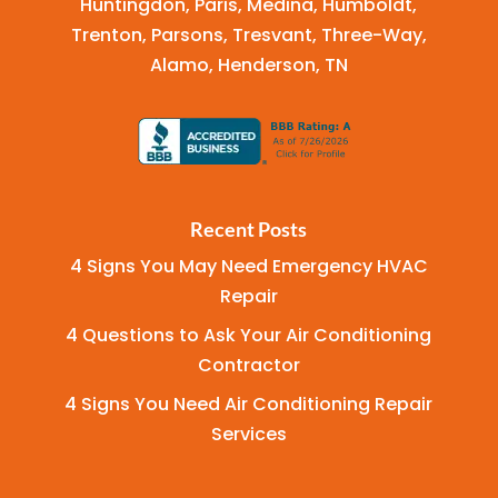
Huntingdon, Paris, Medina, Humboldt,
Trenton, Parsons, Tresvant, Three-Way,
Alamo, Henderson, TN
Recent Posts
4 Signs You May Need Emergency HVAC
Repair
4 Questions to Ask Your Air Conditioning
Contractor
4 Signs You Need Air Conditioning Repair
Services