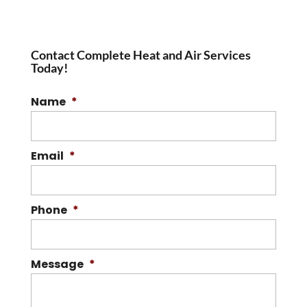
Contact Complete Heat and Air Services
Today!
Name
*
Email
*
Phone
*
Message
*