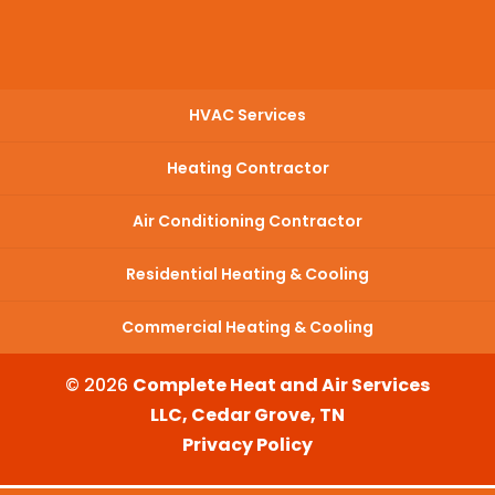
HVAC Services
Heating Contractor
Air Conditioning Contractor
Residential Heating & Cooling
Commercial Heating & Cooling
© 2026
Complete Heat and Air Services
LLC, Cedar Grove, TN
Privacy Policy