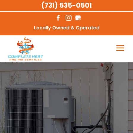
(731) 535-0501
Locally Owned & Operated