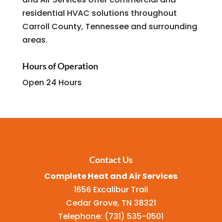
residential HVAC solutions throughout
Carroll County, Tennessee and surrounding
areas.
Hours of Operation
Open 24 Hours
Contact Us
Complete Heat and Air Services
1656 Excalibur Trail
Cedar Grove
,
TN
38321
Telephone:
(731) 535-0501