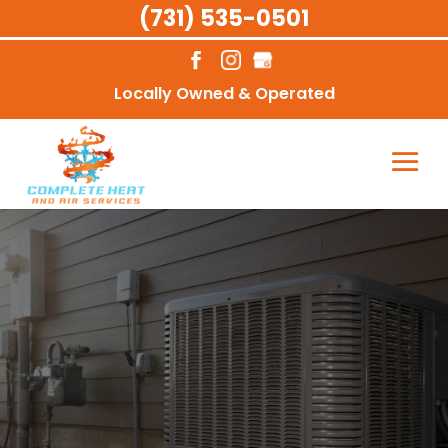
(731) 535-0501
Locally Owned & Operated