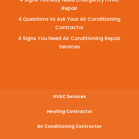
Repair
4 Questions to Ask Your Air Conditioning
Contractor
4 Signs You Need Air Conditioning Repair
Services
HVAC Services
Heating Contractor
Air Conditioning Contractor