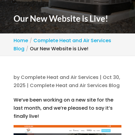
Our New Website is Live!
Home
Complete Heat and Air Services
Blog
Our New Website is Live!
by
Complete Heat and Air Services
|
Oct 30,
2025
|
Complete Heat and Air Services Blog
We’ve been working on a new site for the
last month, and we’re pleased to say it’s
finally live!