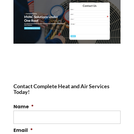
Contact Complete Heat and Air Services
Today!
Name
*
Email
*