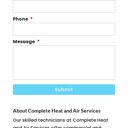
Phone
*
Message
*
About Complete Heat and Air Services
Our skilled technicians at Complete Heat
and Air Services offer commercial and