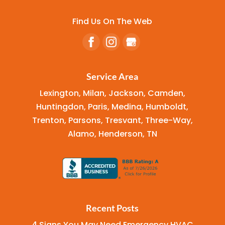
Find Us On The Web
Service Area
Lexington, Milan, Jackson, Camden,
Huntingdon, Paris, Medina, Humboldt,
Trenton, Parsons, Tresvant, Three-Way,
Alamo, Henderson, TN
Recent Posts
4 Signs You May Need Emergency HVAC